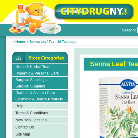
Search:
»
Home
»
Senna Leaf Tea - 30 Tea bags
Senna Leaf Tea
Herbs & Herbal Teas
Hygienic & Personal Care
Surgical Stockings
Surgical Supplies
Diabetic & Asthma Care
Cosmetic & Beauty Products
Help
Terms & Conditions
New York Location
Contact Us
Site Map