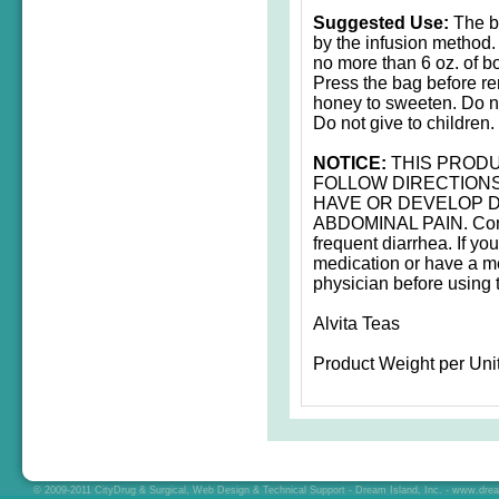
Suggested Use:
The be
by the infusion method.
no more than 6 oz. of bo
Press the bag before re
honey to sweeten. Do n
Do not give to children.
NOTICE:
THIS PRODU
FOLLOW DIRECTIONS
HAVE OR DEVELOP D
ABDOMINAL PAIN. Consu
frequent diarrhea. If yo
medication or have a me
physician before using t
Alvita Teas
Product Weight per Unit
© 2009-2011 CityDrug & Surgical, Web Design & Technical Support - Dream Island, Inc. -
www.drea