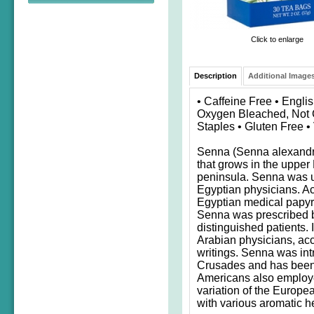
Click to enlarge
Description
Additional Images
• Caffeine Free • Engli
Oxygen Bleached, Not C
Staples • Gluten Free 
Senna (Senna alexandri
that grows in the upper 
peninsula. Senna was u
Egyptian physicians. A
Egyptian medical papyru
Senna was prescribed by
distinguished patients. 
Arabian physicians, acco
writings. Senna was int
Crusades and has been 
Americans also employ
variation of the Europe
with various aromatic h