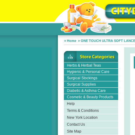
»
Home
»
ONE TOUCH ULTRA SOFT LANC
Herbs & Herbal Teas
Hygienic & Personal Care
Surgical Stockings
Surgical Supplies
Diabetic & Asthma Care
Cosmetic & Beauty Products
Help
Terms & Conditions
New York Location
Contact Us
Site Map