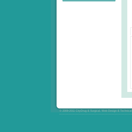
© 2009-2011 CityDrug & Surgical, Web Design & Technical 