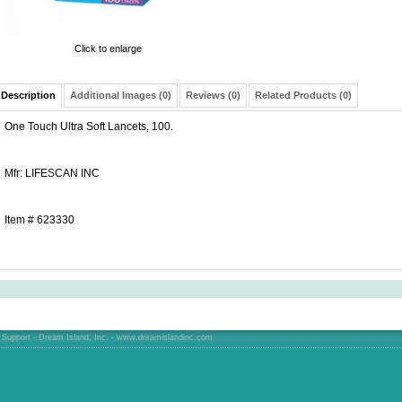
Click to enlarge
Description
Additional Images (0)
Reviews (0)
Related Products (0)
One Touch Ultra Soft Lancets, 100.
Mfr: LIFESCAN INC
Item # 623330
Support - Dream Island, Inc. -
www.dreamislandinc.com