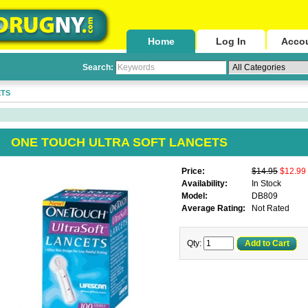
Home
Log In
Acco
Search:
ETS
ONE TOUCH ULTRA SOFT LANCETS
Price:
$14.95
$12.99
Availability:
In Stock
Model:
DB809
Average Rating:
Not Rated
Qty:
Add to Cart