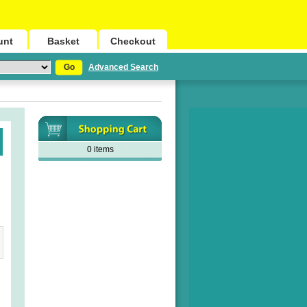
unt
Basket
Checkout
Go
Advanced Search
0 items